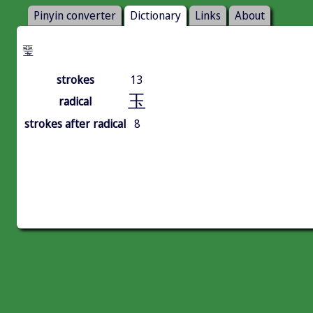
Pinyin converter
Dictionary
Links
About
琧
strokes
13
玉
radical
strokes after radical
8