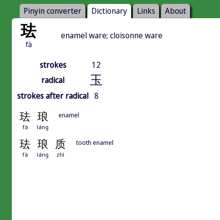
Pinyin converter
Dictionary
Links
About
珐
enamel ware; cloisonne ware
fà
strokes
12
玉
radical
strokes after radical
8
珐
琅
enamel
fà
láng
珐
琅
质
tooth enamel
fà
láng
zhì