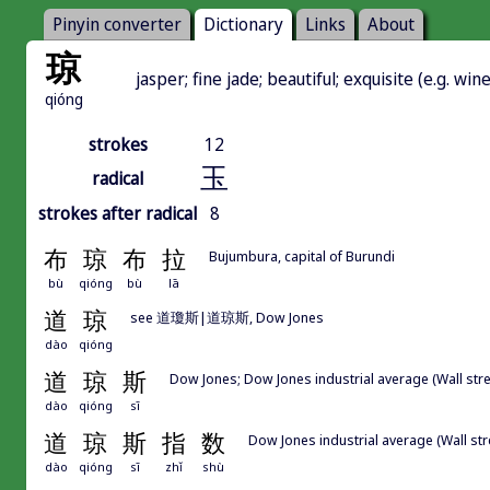
Pinyin converter
Dictionary
Links
About
琼
jasper; fine jade; beautiful; exquisite (e.g. wi
qióng
strokes
12
玉
radical
strokes after radical
8
布
琼
布
拉
Bujumbura, capital of Burundi
bù
qióng
bù
lā
道
琼
see 道瓊斯|道琼斯, Dow Jones
dào
qióng
道
琼
斯
Dow Jones; Dow Jones industrial average (Wall
dào
qióng
sī
道
琼
斯
指
数
Dow Jones industrial average (Wall str
dào
qióng
sī
zhǐ
shù