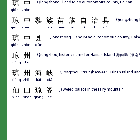
琼
中
Qiongzhong Li and Miao autonomous county, Hainan
qióng
zhōng
琼
中
黎
族
苗
族
自
治
县
Qiongzhong L
qióng
zhōng
lí
zú
miáo
zú
zì
zhì
xiàn
琼
中
县
Qiongzhong Li and Miao autonomous county, Hain
qióng
zhōng
xiàn
琼
州
Qiongzhou, historic name for Hainan Island 海南島|海
qióng
zhōu
琼
州
海
峡
Qiongzhou Strait (between Hainan Island an
qióng
zhōu
hǎi
xiá
仙
山
琼
阁
jeweled palace in the fairy mountain
xiān
shān
qióng
gé