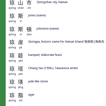
琼
山
市
Qiongshan city, Hainan
qióng
shān
shì
琼
斯
Jones (name)
qióng
sī
琼
斯
顿
Johnston (name)
qióng
sī
dùn
琼
崖
Qiongya, historic name for Hainan Island 海南島|海南岛
qióng
yá
琼
筵
banquet; elaborate feast
qióng
yán
琼
瑶
Chiung Yao (1938-), Taiwanese writer
qióng
yáo
琼
瑛
jade-like stone
qióng
yīng
琼
脂
agar
qióng
zhī