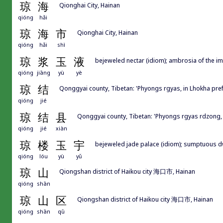
琼
海
Qionghai City, Hainan
qióng
hǎi
琼
海
市
Qionghai City, Hainan
qióng
hǎi
shì
琼
浆
玉
液
bejeweled nectar (idiom); ambrosia of the im
qióng
jiāng
yù
yè
琼
结
Qonggyai county, Tibetan: 'Phyongs rgyas, in Lhokh
qióng
jié
琼
结
县
Qonggyai county, Tibetan: 'Phyongs rgyas rdz
qióng
jié
xiàn
琼
楼
玉
宇
bejeweled jade palace (idiom); sumptuous d
qióng
lóu
yù
yǔ
琼
山
Qiongshan district of Haikou city 海口市, Hainan
qióng
shān
琼
山
区
Qiongshan district of Haikou city 海口市, Hainan
qióng
shān
qū