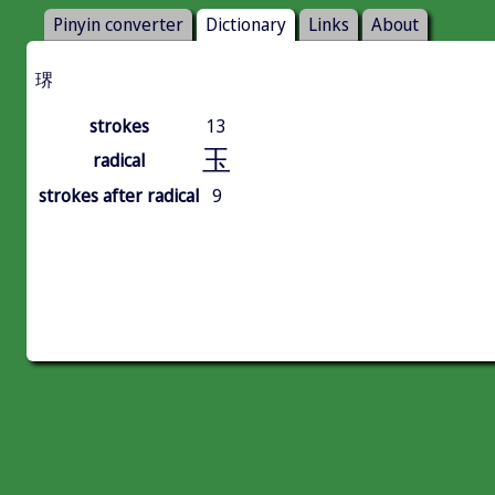
Pinyin converter
Dictionary
Links
About
琾
strokes
13
玉
radical
strokes after radical
9