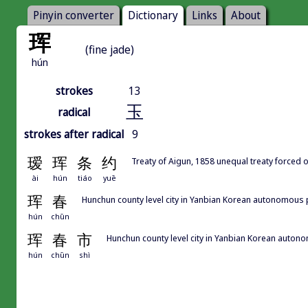
Pinyin converter
Dictionary
Links
About
珲
(fine jade)
hún
strokes
13
玉
radical
strokes after radical
9
瑷
珲
条
约
Treaty of Aigun, 1858 unequal treaty forced 
ài
hún
tiáo
yuē
珲
春
Hunchun county level city in Yanbian Korean aut
hún
chūn
珲
春
市
Hunchun county level city in Yanbian Kore
hún
chūn
shì