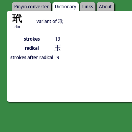
Pinyin converter
Dictionary
Links
About
玳
variant of 玳
dài
strokes
13
玉
radical
strokes after radical
9