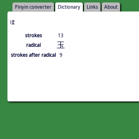
Pinyin converter
Dictionary
Links
About
瑈
strokes
13
玉
radical
strokes after radical
9