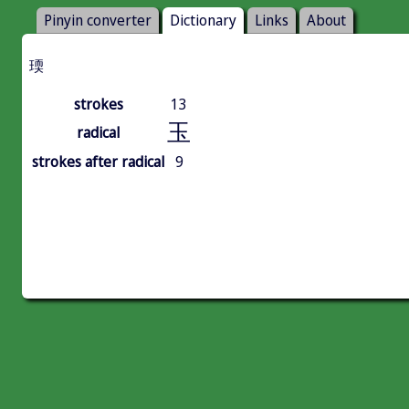
Pinyin converter
Dictionary
Links
About
瑌
strokes
13
玉
radical
strokes after radical
9