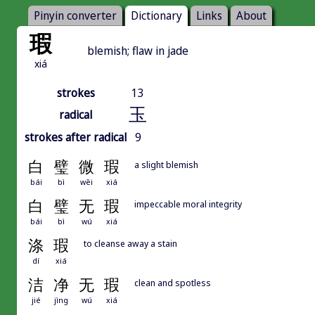
Pinyin converter
Dictionary
Links
About
瑕
blemish; flaw in jade
xiá
strokes
13
玉
radical
strokes after radical
9
白
璧
微
瑕
a slight blemish
bái
bì
wēi
xiá
白
璧
无
瑕
impeccable moral integrity
bái
bì
wú
xiá
涤
瑕
to cleanse away a stain
dí
xiá
洁
净
无
瑕
clean and spotless
jié
jìng
wú
xiá