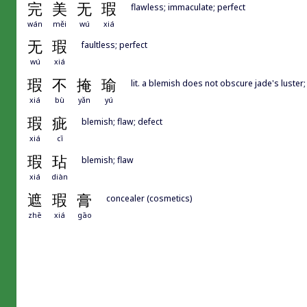
完
美
无
瑕
flawless; immaculate; perfect
wán
měi
wú
xiá
无
瑕
faultless; perfect
wú
xiá
瑕
不
掩
瑜
lit. a blemish does not obscure jade's luster
xiá
bù
yǎn
yú
瑕
疵
blemish; flaw; defect
xiá
cī
瑕
玷
blemish; flaw
xiá
diàn
遮
瑕
膏
concealer (cosmetics)
zhē
xiá
gāo