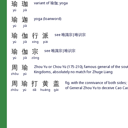
瑜
珈
variant of 瑜伽; yoga
yú
jiā
瑜
迦
yoga (loanword)
yú
jiā
瑜
伽
行
派
see 唯識宗|唯识宗
yú
jiā
xíng
pài
瑜
伽
宗
see 唯識宗|唯识宗
yú
jiā
zōng
周
瑜
Zhou Yu or Chou Yü (175-210), famous general of the sout
Kingdoms, absolutely no match for Zhuge Liang
zhōu
yú
周
瑜
打
黄
盖
fig. with the connivance of both sides
of General Zhou Yu to deceive Cao
zhōu
yú
dǎ
huáng
gài