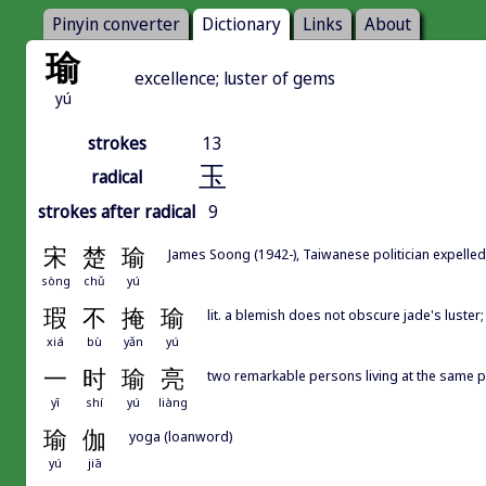
Pinyin converter
Dictionary
Links
About
瑜
excellence; luster of gems
yú
strokes
13
玉
radical
strokes after radical
9
宋
楚
瑜
James Soong (1942-), Taiwanese politician expe
sòng
chǔ
yú
瑕
不
掩
瑜
lit. a blemish does not obscure jade's luster
xiá
bù
yǎn
yú
一
时
瑜
亮
two remarkable persons living at the s
yī
shí
yú
liàng
瑜
伽
yoga (loanword)
yú
jiā