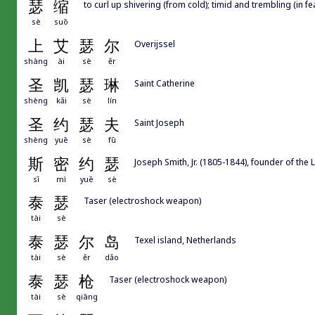
瑟
缩
to curl up shivering (from cold); timid and trembling (in fe
sè
suō
上
艾
瑟
尔
Overijssel
shàng
ài
sè
ěr
圣
凯
瑟
琳
Saint Catherine
shèng
kǎi
sè
lín
圣
约
瑟
夫
Saint Joseph
shèng
yuē
sè
fū
斯
密
约
瑟
Joseph Smith, Jr. (1805-1844), founder of the
sī
mì
yuē
sè
泰
瑟
Taser (electroshock weapon)
tài
sè
泰
瑟
尔
岛
Texel island, Netherlands
tài
sè
ěr
dǎo
泰
瑟
枪
Taser (electroshock weapon)
tài
sè
qiāng