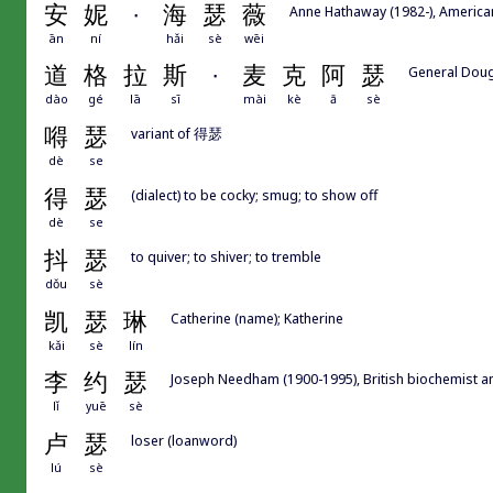
安
妮
·
海
瑟
薇
Anne Hathaway (1982-), America
ān
ní
hǎi
sè
wēi
道
格
拉
斯
·
麦
克
阿
瑟
General Doug
dào
gé
lā
sī
mài
kè
ā
sè
嘚
瑟
variant of 得瑟
dè
se
得
瑟
(dialect) to be cocky; smug; to show off
dè
se
抖
瑟
to quiver; to shiver; to tremble
dǒu
sè
凯
瑟
琳
Catherine (name); Katherine
kǎi
sè
lín
李
约
瑟
Joseph Needham (1900-1995), British biochemist and
lǐ
yuē
sè
卢
瑟
loser (loanword)
lú
sè