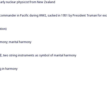
early nuclear physicist from New Zealand
commander in Pacific during WW2, sacked in 1951 by President Truman for ex
tion)
armony; marital harmony
琴瑟, two string instruments as symbol of marital harmony
ing in harmony