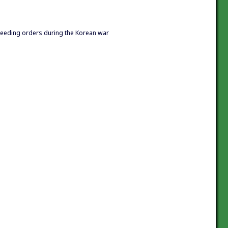
ceeding orders during the Korean war