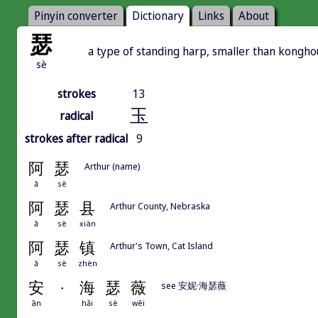
Pinyin converter
Dictionary
Links
About
瑟
a type of standing harp, smaller than kongh
sè
strokes
13
玉
radical
strokes after radical
9
阿
瑟
Arthur (name)
ā
sè
阿
瑟
县
Arthur County, Nebraska
ā
sè
xiàn
阿
瑟
镇
Arthur's Town, Cat Island
ā
sè
zhèn
安
·
海
瑟
薇
see 安妮·海瑟薇
ān
hǎi
sè
wēi