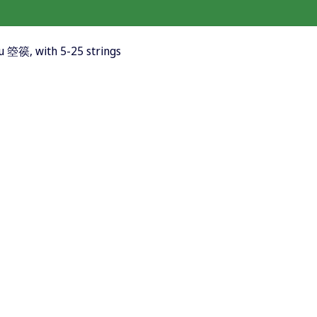
ou 箜篌, with 5-25 strings