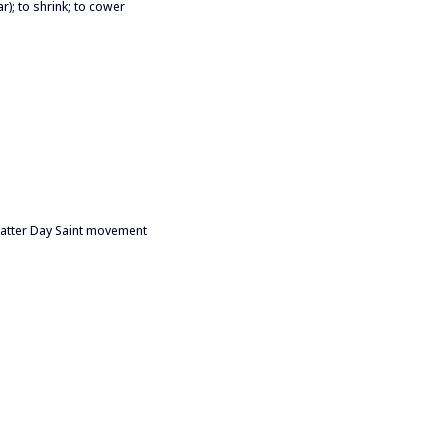
ar); to shrink; to cower
 Latter Day Saint movement