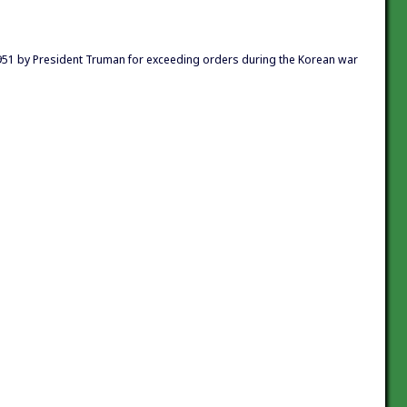
951 by President Truman for exceeding orders during the Korean war