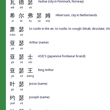
瓦
德
瑟
Vadsø (city in Finnmark, Norway)
wǎ
dé
sè
希
尔
弗
瑟
姆
Hilversum, city in Netherlands
xī
ěr
fú
sè
mǔ
萧
瑟
to rustle in the air; to rustle; to sough; bleak; desolate; chi
xiāo
sè
亚
瑟
Arthur (name)
yà
sè
亚
瑟
士
ASICS (Japanese footwear brand)
yà
sè
shì
亚
瑟
王
King Arthur
yà
sè
wáng
叶
瑟
Jesse (name)
yè
sè
约
瑟
Joseph (name)
yuē
sè