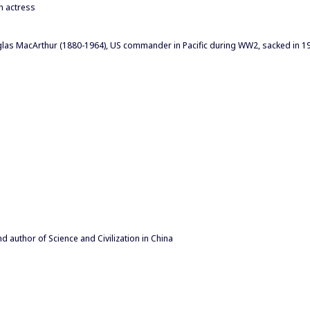
n actress
las MacArthur (1880-1964), US commander in Pacific during WW2, sacked in 1
 author of Science and Civilization in China