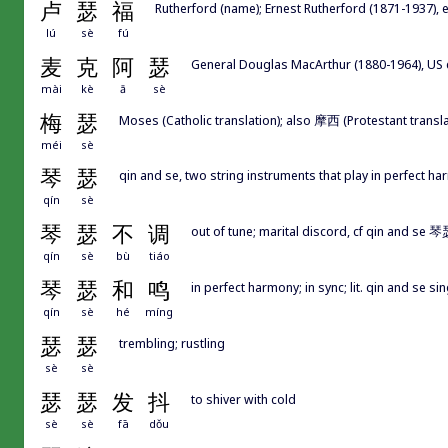
卢
瑟
福
Rutherford (name); Ernest Rutherford (1871-1937), 
lú
sè
fú
麦
克
阿
瑟
General Douglas MacArthur (1880-1964), US 
mài
kè
ā
sè
梅
瑟
Moses (Catholic translation); also 摩西 (Protestant transla
méi
sè
琴
瑟
qin and se, two string instruments that play in perfect h
qín
sè
琴
瑟
不
调
out of tune; marital discord, cf qin and se 
qín
sè
bù
tiáo
琴
瑟
和
鸣
in perfect harmony; in sync; lit. qin and se s
qín
sè
hé
míng
瑟
瑟
trembling; rustling
sè
sè
瑟
瑟
发
抖
to shiver with cold
sè
sè
fā
dǒu