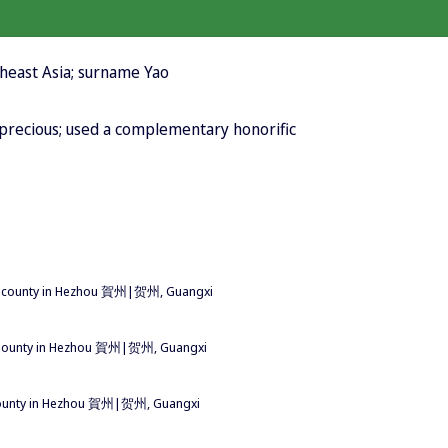
heast Asia; surname Yao
; precious; used a complementary honorific
 county in Hezhou 賀州|贺州, Guangxi
County in Hezhou 賀州|贺州, Guangxi
ounty in Hezhou 賀州|贺州, Guangxi