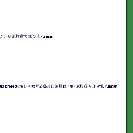
彞族自治州|红河哈尼族彝族自治州, Yunnan
 Yi autonomous prefecture 紅河哈尼族彞族自治州|红河哈尼族彝族自治州, Yunnan