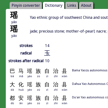
Pinyin converter
Dictionary
Links
About
瑶
Yao ethnic group of southwest China and sout
yáo
瑶
jade; precious stone; mother-of-pearl; nacre
yáo
strokes
14
玉
radical
strokes after radical
10
巴
马
瑶
族
自
治
县
Bama Yaozu autonomous
bā
mǎ
yáo
zú
zì
zhì
xiàn
大
化
瑶
族
自
治
县
Dahua Yao Autonomous 
dà
huà
yáo
zú
zì
zhì
xiàn
都
安
瑶
族
自
治
县
Du'an Yao autonomous c
dū
ān
yáo
zú
zì
zhì
xiàn