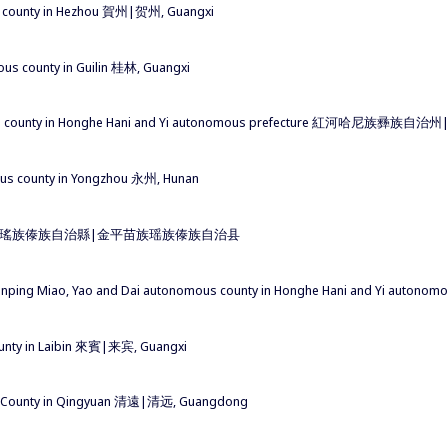
 county in Hezhou 賀州|贺州, Guangxi
s county in Guilin 桂林, Guangxi
ous county in Honghe Hani and Yi autonomous prefecture 紅河哈尼族
us county in Yongzhou 永州, Hunan
苗族瑤族傣族自治縣|金平苗族瑶族傣族自治县
Jinping Miao, Yao and Dai autonomous county in Honghe Hani and
ounty in Laibin 來賓|来宾, Guangxi
s County in Qingyuan 清遠|清远, Guangdong