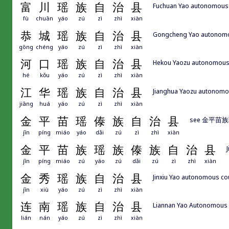
富
川
瑶
族
自
治
县
Fuchuan Yao autonomous
fù
chuān
yáo
zú
zì
zhì
xiàn
恭
城
瑶
族
自
治
县
Gongcheng Yao autonomou
gōng
chéng
yáo
zú
zì
zhì
xiàn
河
口
瑶
族
自
治
县
Hekou Yaozu autonom
hé
kǒu
yáo
zú
zì
zhì
xiàn
江
华
瑶
族
自
治
县
Jianghua Yaozu autonomo
jiāng
huá
yáo
zú
zì
zhì
xiàn
金
平
苗
瑶
傣
族
自
治
县
see 金平
jīn
píng
miáo
yáo
dǎi
zú
zì
zhì
xiàn
金
平
苗
族
瑶
族
傣
族
自
治
县
jīn
píng
miáo
zú
yáo
zú
dǎi
zú
zì
zhì
xiàn
金
秀
瑶
族
自
治
县
Jinxiu Yao autonomous c
jīn
xiù
yáo
zú
zì
zhì
xiàn
连
南
瑶
族
自
治
县
Liannan Yao Autonomou
lián
nán
yáo
zú
zì
zhì
xiàn