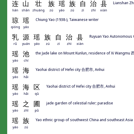
连
山
壮
族
瑶
族
自
治
县
Lianshan Z
lián
shān
zhuàng
zú
yáo
zú
zì
zhì
xiàn
琼
瑶
Chiung Yao (1938-), Taiwanese writer
qióng
yáo
乳
源
瑶
族
自
治
县
Ruyuan Yao Autonomous
rǔ
yuán
yáo
zú
zì
zhì
xiàn
瑶
池
the Jade lake on Mount Kunlun, residence of Xi Wangm
yáo
chí
瑶
海
Yaohai district of Hefei city 合肥市, Anhui
yáo
hǎi
瑶
海
区
Yaohai district of Hefei city 合肥市, Anhui
yáo
hǎi
qū
瑶
之
圃
jade garden of celestial ruler; paradise
yáo
zhī
pǔ
瑶
族
Yao ethnic group of southwest China and southeast Asia
yáo
zú