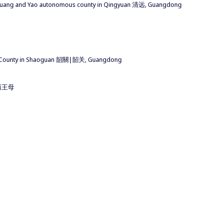
huang and Yao autonomous county in Qingyuan 清远, Guangdong
 County in Shaoguan 韶關|韶关, Guangdong
u 西王母