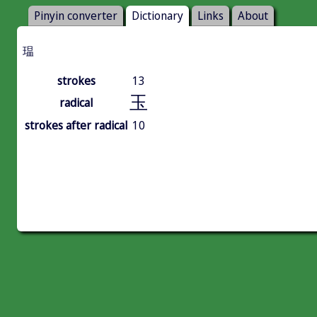
Pinyin converter
Dictionary
Links
About
瑥
strokes
13
玉
radical
strokes after radical
10