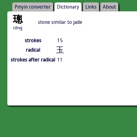
Pinyin converter
Dictionary
Links
About
璁
stone similar to jade
cōng
strokes
15
玉
radical
strokes after radical
11