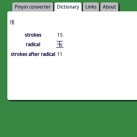
Pinyin converter
Dictionary
Links
About
璄
strokes
15
玉
radical
strokes after radical
11