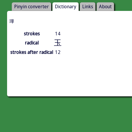
Pinyin converter
Dictionary
Links
About
璍
strokes
14
玉
radical
strokes after radical
12