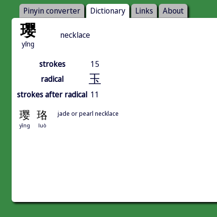
Pinyin converter
Dictionary
Links
About
璎
necklace
yīng
strokes
15
玉
radical
strokes after radical
11
璎
珞
jade or pearl necklace
yīng
luò