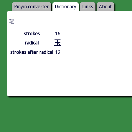
Pinyin converter
Dictionary
Links
About
璒
strokes
16
玉
radical
strokes after radical
12