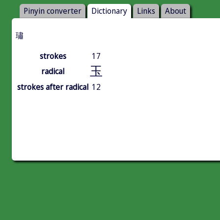
Pinyin converter
Dictionary
Links
About
璛
strokes
17
玉
radical
strokes after radical
12