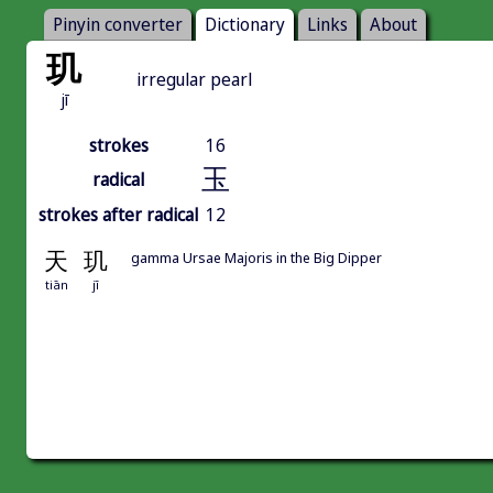
Pinyin converter
Dictionary
Links
About
玑
irregular pearl
jī
strokes
16
玉
radical
strokes after radical
12
天
玑
gamma Ursae Majoris in the Big Dipper
tiān
jī