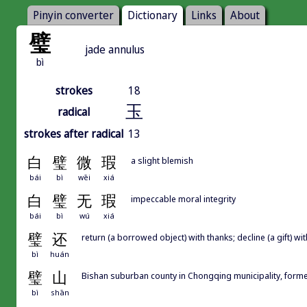
Pinyin converter
Dictionary
Links
About
璧
jade annulus
bì
strokes
18
玉
radical
strokes after radical
13
白
璧
微
瑕
a slight blemish
bái
bì
wēi
xiá
白
璧
无
瑕
impeccable moral integrity
bái
bì
wú
xiá
璧
还
return (a borrowed object) with thanks; decline (a gift) wi
bì
huán
璧
山
Bishan suburban county in Chongqing municipality, former
bì
shān