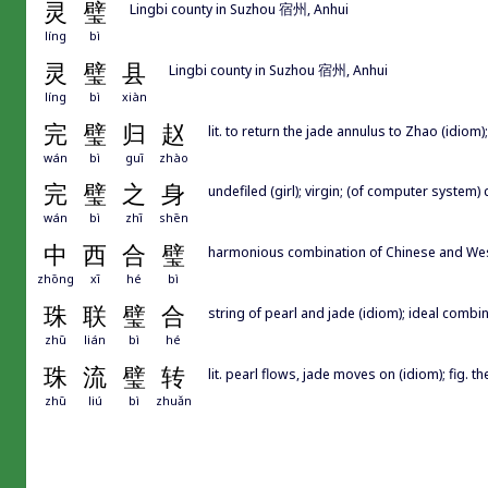
灵
璧
Lingbi county in Suzhou 宿州, Anhui
líng
bì
灵
璧
县
Lingbi county in Suzhou 宿州, Anhui
líng
bì
xiàn
完
璧
归
赵
lit. to return the jade annulus to Zhao (idiom);
wán
bì
guī
zhào
完
璧
之
身
undefiled (girl); virgin; (of computer system)
wán
bì
zhī
shēn
中
西
合
璧
harmonious combination of Chinese and Wes
zhōng
xī
hé
bì
珠
联
璧
合
string of pearl and jade (idiom); ideal combin
zhū
lián
bì
hé
珠
流
璧
转
lit. pearl flows, jade moves on (idiom); fig. 
zhū
liú
bì
zhuǎn