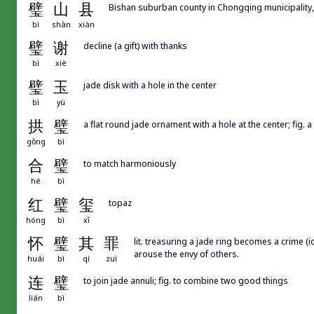
璧
山
县
Bishan suburban county in Chongqing municipality,
bì
shān
xiàn
璧
谢
decline (a gift) with thanks
bì
xiè
璧
玉
jade disk with a hole in the center
bì
yù
拱
璧
a flat round jade ornament with a hole at the center; fig. a
gǒng
bì
合
璧
to match harmoniously
hé
bì
红
璧
玺
topaz
hóng
bì
xǐ
怀
璧
其
罪
lit. treasuring a jade ring becomes a crime (id
arouse the envy of others.
huái
bì
qí
zuì
连
璧
to join jade annuli; fig. to combine two good things
lián
bì