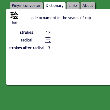
Pinyin converter
Dictionary
Links
About
㻅
jade ornament in the seams of cap
huì
strokes
17
玉
radical
strokes after radical
13