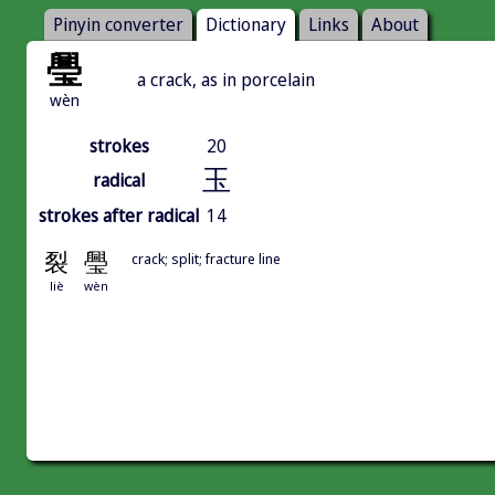
Pinyin converter
Dictionary
Links
About
璺
a crack, as in porcelain
wèn
strokes
20
玉
radical
strokes after radical
14
裂
璺
crack; split; fracture line
liè
wèn