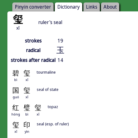
Pinyin converter
Dictionary
Links
About
玺
ruler's seal
xǐ
strokes
19
玉
radical
strokes after radical
14
碧
玺
tourmaline
bì
xǐ
国
玺
seal of state
guó
xǐ
红
璧
玺
topaz
hóng
bì
xǐ
玺
印
seal (esp. of ruler)
xǐ
yìn