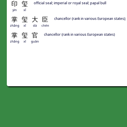
印
玺
official seal; imperial or royal seal; papal bull
yìn
xǐ
掌
玺
大
臣
chancellor (rank in various European states);
zhǎng
xǐ
dà
chén
掌
玺
官
chancellor (rank in various European states)
zhǎng
xǐ
guān