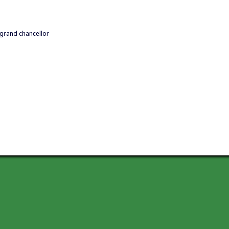
 grand chancellor