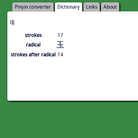
Pinyin converter
Dictionary
Links
About
瓂
strokes
17
玉
radical
strokes after radical
14