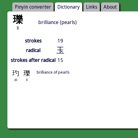
Pinyin converter
Dictionary
Links
About
瓅
brilliance (pearls)
lì
strokes
19
玉
radical
strokes after radical
15
玓
瓅
brilliance of pearls
dì
lì