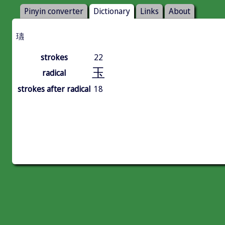
Pinyin converter
Dictionary
Links
About
瓙
strokes
22
玉
radical
strokes after radical
18