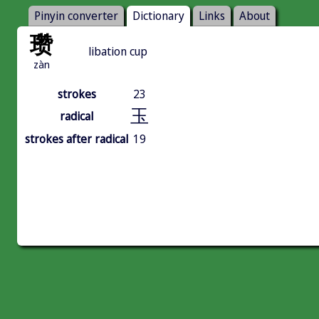
Pinyin converter
Dictionary
Links
About
瓒
libation cup
zàn
strokes
23
玉
radical
strokes after radical
19