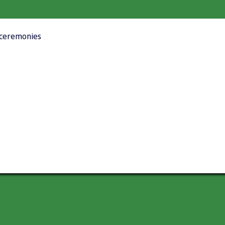
t ceremonies