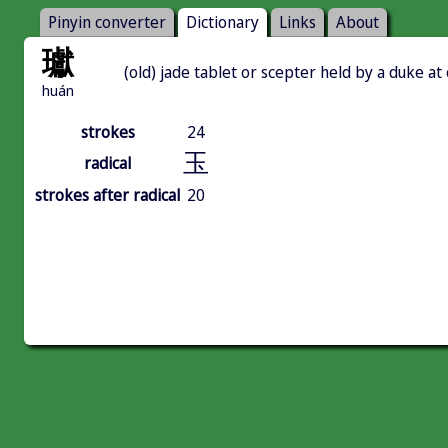
Pinyin converter
Dictionary
Links
About
瓛
(old) jade tablet or scepter held by a duke a
huán
strokes
24
玉
radical
strokes after radical
20