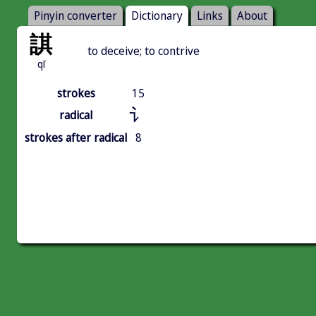
Pinyin converter
Dictionary
Links
About
諆
to deceive; to contrive
qī
strokes
15
讠
radical
strokes after radical
8