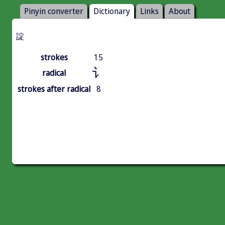
Pinyin converter
Dictionary
Links
About
諚
strokes
15
讠
radical
strokes after radical
8