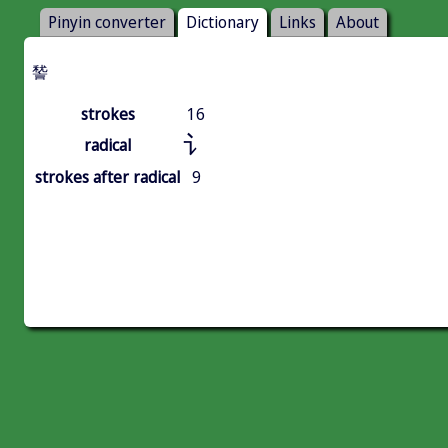
Pinyin converter
Dictionary
Links
About
諬
strokes
16
讠
radical
strokes after radical
9