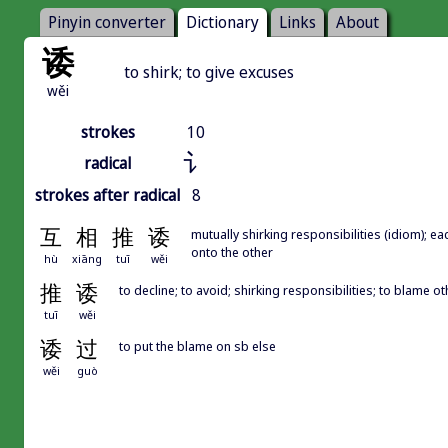
Pinyin converter
Dictionary
Links
About
诿
to shirk; to give excuses
wěi
strokes
10
讠
radical
strokes after radical
8
互
相
推
诿
mutually shirking responsibilities (idiom); e
onto the other
hù
xiāng
tuī
wěi
推
诿
to decline; to avoid; shirking responsibilities; to blame ot
tuī
wěi
诿
过
to put the blame on sb else
wěi
guò