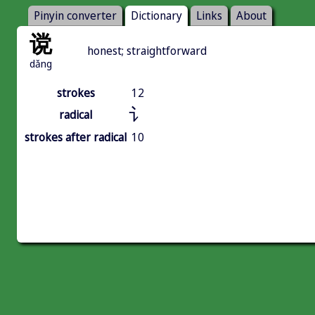
Pinyin converter
Dictionary
Links
About
谠
honest; straightforward
dǎng
strokes
12
讠
radical
strokes after radical
10