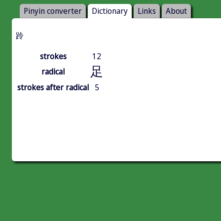
Pinyin converter
Dictionary
Links
About
跉
strokes
12
足
radical
strokes after radical
5