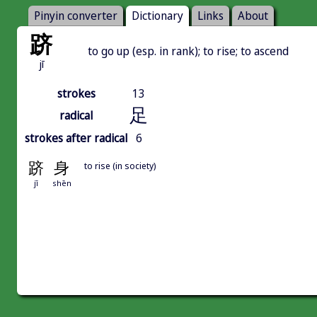
Pinyin converter
Dictionary
Links
About
跻
to go up (esp. in rank); to rise; to ascend
jī
strokes
13
足
radical
strokes after radical
6
跻
身
to rise (in society)
jī
shēn