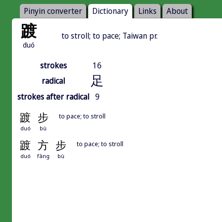
Pinyin converter
Dictionary
Links
About
踱
to stroll; to pace; Taiwan pr.
duó
strokes
16
足
radical
strokes after radical
9
踱
步
to pace; to stroll
duó
bù
踱
方
步
to pace; to stroll
duó
fāng
bù