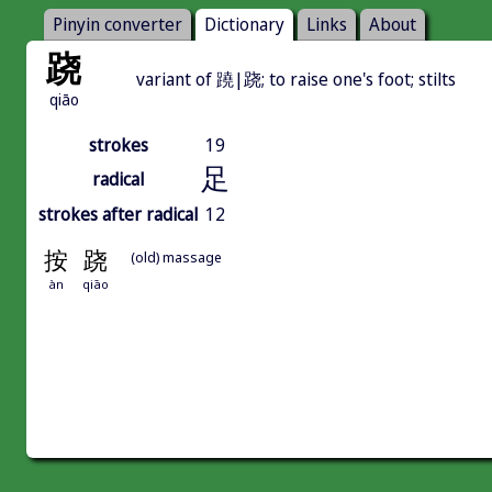
Pinyin converter
Dictionary
Links
About
跷
variant of 蹺|跷; to raise one's foot; stilts
qiāo
strokes
19
足
radical
strokes after radical
12
按
跷
(old) massage
àn
qiāo