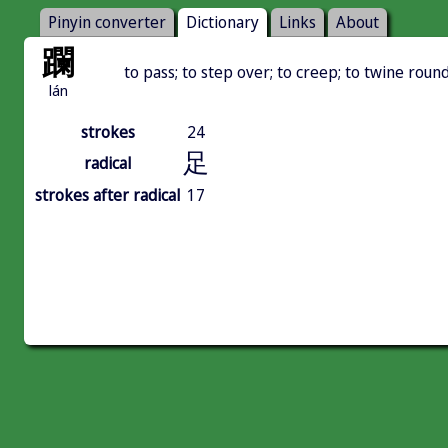
Pinyin converter
Dictionary
Links
About
躝
to pass; to step over; to creep; to twine roun
lán
strokes
24
足
radical
strokes after radical
17