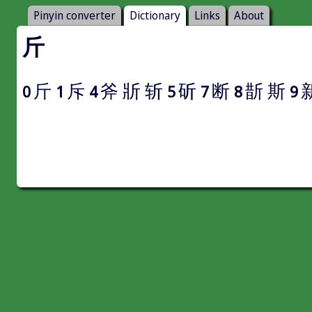
Pinyin converter
Dictionary
Links
About
斤
斤
斥
斧
斨
斩
斫
断
斮
斯
0
1
4
5
7
8
9